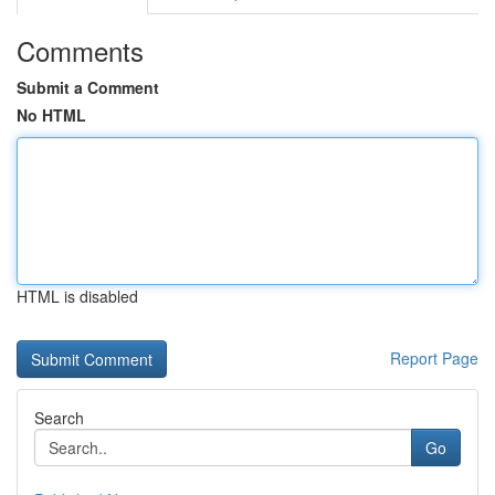
Comments
Submit a Comment
No HTML
HTML is disabled
Report Page
Search
Go