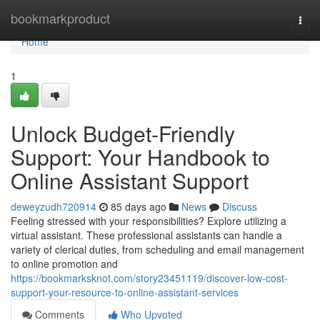
Home
bookmarkproduct
Togg
navi
Home
1
Unlock Budget-Friendly
Support: Your Handbook to
Online Assistant Support
deweyzudh720914
85 days ago
News
Discuss
Feeling stressed with your responsibilities? Explore utilizing a
virtual assistant. These professional assistants can handle a
variety of clerical duties, from scheduling and email management
to online promotion and
https://bookmarksknot.com/story23451119/discover-low-cost-
support-your-resource-to-online-assistant-services
Comments
Who Upvoted