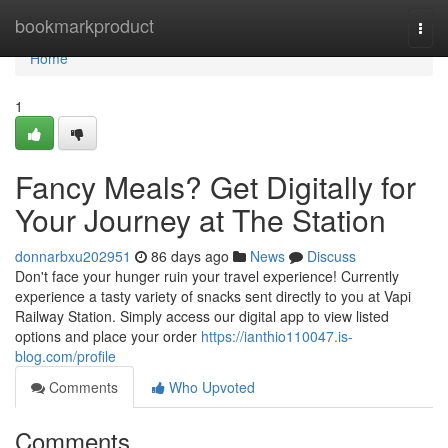
Home
bookmarkproduct
Togg
navi
Home
1
Fancy Meals? Get Digitally for
Your Journey at The Station
donnarbxu202951
86 days ago
News
Discuss
Don't face your hunger ruin your travel experience! Currently
experience a tasty variety of snacks sent directly to you at Vapi
Railway Station. Simply access our digital app to view listed
options and place your order
https://ianthio110047.is-
blog.com/profile
Comments
Who Upvoted
Comments