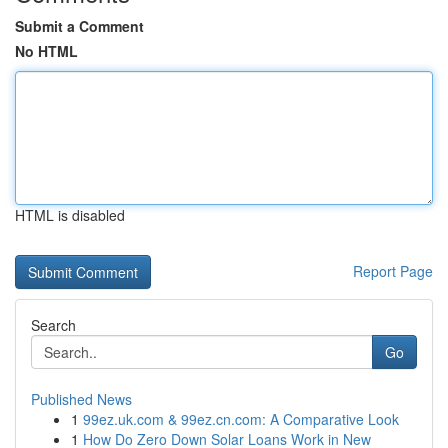
Submit a Comment
No HTML
HTML is disabled
Report Page
Search
Go
Published News
1
99ez.uk.com & 99ez.cn.com: A Comparative Look
1
How Do Zero Down Solar Loans Work in New