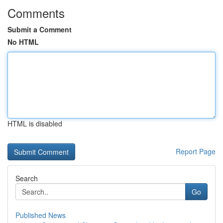
Comments
Submit a Comment
No HTML
HTML is disabled
Report Page
Search
Go
Published News