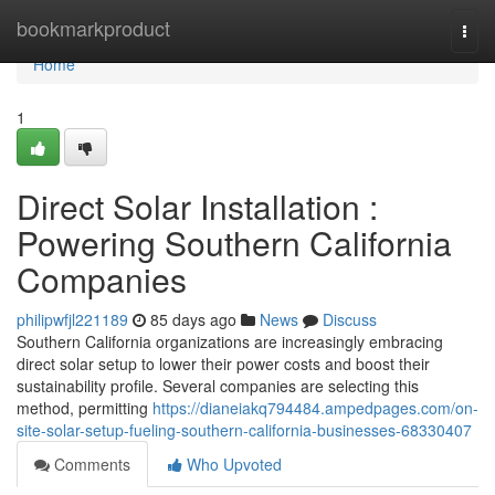
Home
bookmarkproduct
Togg
navi
Home
1
Direct Solar Installation :
Powering Southern California
Companies
philipwfjl221189
85 days ago
News
Discuss
Southern California organizations are increasingly embracing
direct solar setup to lower their power costs and boost their
sustainability profile. Several companies are selecting this
method, permitting
https://dianeiakq794484.ampedpages.com/on-
site-solar-setup-fueling-southern-california-businesses-68330407
Comments
Who Upvoted