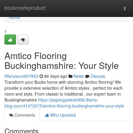
Home
bookmarkproduct
Togg
navi
Home
1
Amtico Flooring
Buckinghamshire: Your Style
tiffanysuvz657853
86 days ago
News
Discuss
Transform your Bucks home with stunning Amtico flooring! We
provide a extensive selection of Amtico styles , perfect for each
room and style. From classic to traditional , our expert team in
Buckinghamshire
https://jaspergpid440958.liberty-
blog.com/41472073/amtico-flooring-buckinghamshire-your-style
Comments
Who Upvoted
Comments