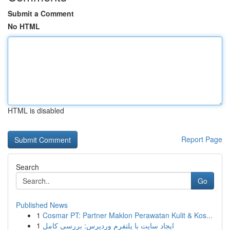
Submit a Comment
No HTML
HTML is disabled
Report Page
Search
Go
Published News
1
Cosmar PT: Partner Maklon Perawatan Kulit & Kos...
1
ایجاد سایت با پلتفرم وردپرس: بررسی کامل