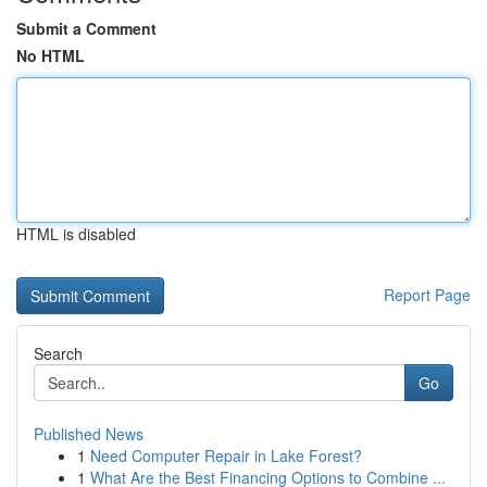
Submit a Comment
No HTML
HTML is disabled
Report Page
Search
Go
Published News
1
Need Computer Repair in Lake Forest?
1
What Are the Best Financing Options to Combine ...