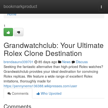
Home
bookmarkproduct
Togg
navi
Home
1
Grandwatchclub: Your Ultimate
Rolex Clone Destination
brendaaunx339701
85 days ago
News
Discuss
Seeking the fantastic alternative than high-priced Rolex watches?
Grandwatchclub provides your ideal destination for convincing
Rolex replicas. We feature a wide range of excellent Rolex
imitations, thoroughly made for
https://pennynems136388.wikipresses.com/user
Comments
Who Upvoted
Comments