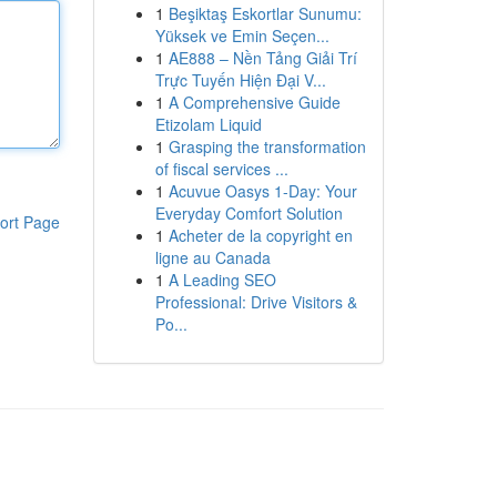
1
Beşiktaş Eskortlar Sunumu:
Yüksek ve Emin Seçen...
1
AE888 – Nền Tảng Giải Trí
Trực Tuyến Hiện Đại V...
1
A Comprehensive Guide
Etizolam Liquid
1
Grasping the transformation
of fiscal services ...
1
Acuvue Oasys 1-Day: Your
Everyday Comfort Solution
ort Page
1
Acheter de la copyright en
ligne au Canada
1
A Leading SEO
Professional: Drive Visitors &
Po...