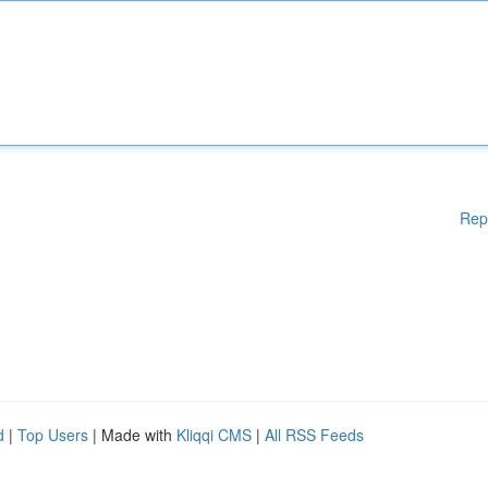
Rep
d
|
Top Users
| Made with
Kliqqi CMS
|
All RSS Feeds