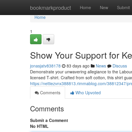
Home
bookmarkproduct
Home
New
Submit
Home
1
Show Your Support for Keir
jonasjatv838178
83 days ago
News
Discuss
Demonstrate your unwavering allegiance to the Labour Par
licensed T-shirt. Crafted from soft cotton, this shirt g
https://nettiezvnx388813.rimmablog.com/38812347/presen
Comments
Who Upvoted
Comments
Submit a Comment
No HTML