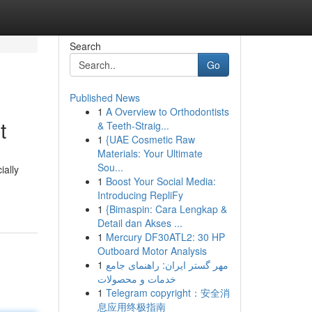
Search
Go
Published News
1
A Overview to Orthodontists
t
& Teeth-Straig...
1
{UAE Cosmetic Raw
Materials: Your Ultimate
Sou...
ially
1
Boost Your Social Media:
Introducing RepliFy
1
{Bimaspin: Cara Lengkap &
Detail dan Akses ...
1
Mercury DF30ATL2: 30 HP
Outboard Motor Analysis
1
مهر گستر ایران: راهنمای جامع
خدمات و محصولات
1
Telegram copyright：安全消
息应用终极指南