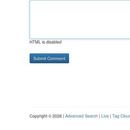
HTML is disabled
Copyright © 2026 |
Advanced Search
|
Live
|
Tag Clou