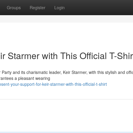
Groups
Register
Login
 Starmer with This Official T-Shir
ty and its charismatic leader, Keir Starmer, with this stylish and offic
uarantees a pleasant wearing
t-your-support-for-keir-starmer-with-this-official-t-shirt