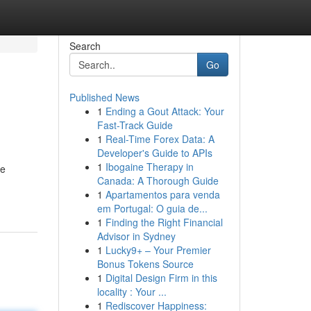
Search
Go
Published News
1
Ending a Gout Attack: Your
Fast-Track Guide
1
Real-Time Forex Data: A
Developer's Guide to APIs
1
Ibogaine Therapy in
ce
Canada: A Thorough Guide
1
Apartamentos para venda
em Portugal: O guia de...
1
Finding the Right Financial
Advisor in Sydney
1
Lucky9+ – Your Premier
Bonus Tokens Source
1
Digital Design Firm in this
locality : Your ...
1
Rediscover Happiness: