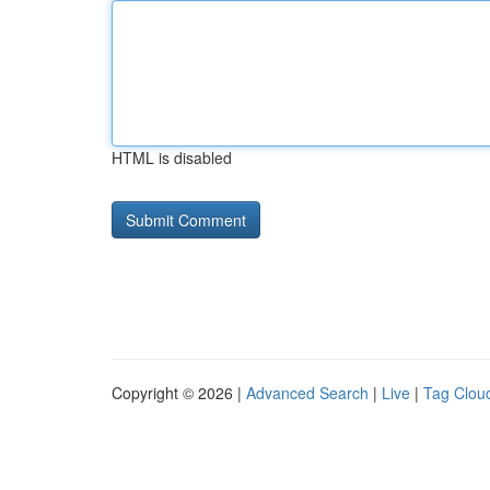
HTML is disabled
Copyright © 2026 |
Advanced Search
|
Live
|
Tag Clou