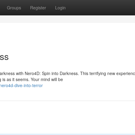
Groups
Register
Login
ess
darkness with Nero4D: Spin into Darkness. This terrifying new experien
is as it seems. Your mind will be
ro4d-dive-into-terror