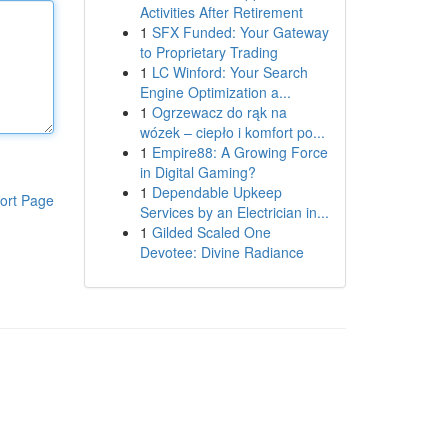
Activities After Retirement
1
SFX Funded: Your Gateway
to Proprietary Trading
1
LC Winford: Your Search
Engine Optimization a...
1
Ogrzewacz do rąk na
wózek – ciepło i komfort po...
1
Empire88: A Growing Force
in Digital Gaming?
1
Dependable Upkeep
ort Page
Services by an Electrician in...
1
Gilded Scaled One
Devotee: Divine Radiance