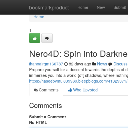
Home
bookmarkproduct
Home
New
Submit
Home
1
Nero4D: Spin into Darkn
ihannalrgm160787
82 days ago
News
Discuss
Prepare yourself for a descent towards the depths of 
immerses you into a world {of{ shadows, where nothing 
https://haseebvmui839969.bleepblogs.com/41329371/ne
Comments
Who Upvoted
Comments
Submit a Comment
No HTML