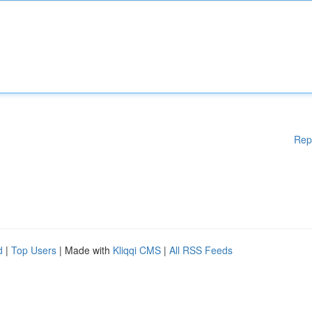
Rep
d
|
Top Users
| Made with
Kliqqi CMS
|
All RSS Feeds