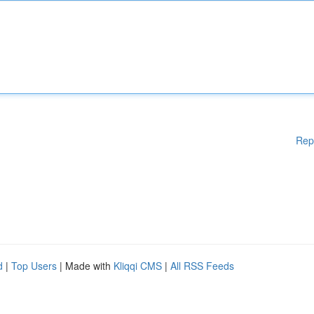
Rep
d
|
Top Users
| Made with
Kliqqi CMS
|
All RSS Feeds