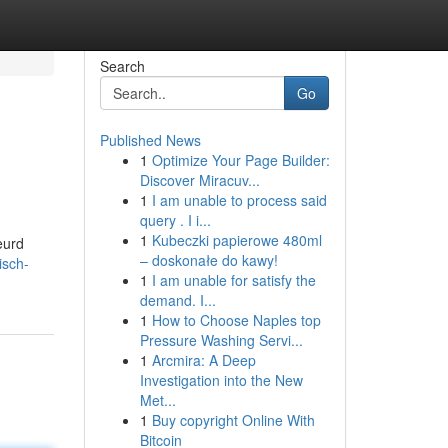
Search
Go
Published News
1
Optimize Your Page Builder:
Discover Miracuv...
1
I am unable to process said
query . I i...
1
Kubeczki papierowe 480ml
eurd
– doskonałe do kawy!
isch-
1
I am unable for satisfy the
demand. I...
1
How to Choose Naples top
Pressure Washing Servi...
1
Arcmira: A Deep
Investigation into the New
Met...
1
Buy copyright Online With
Bitcoin