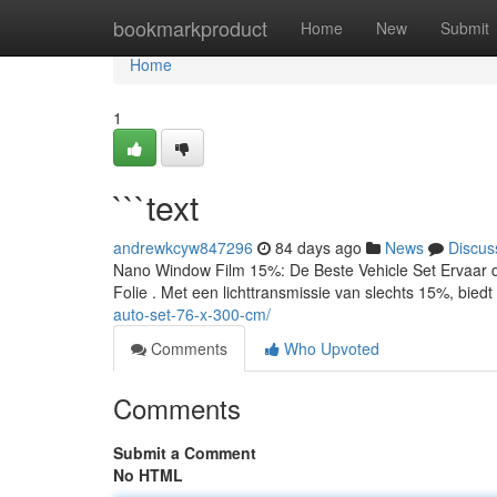
Home
bookmarkproduct
Home
New
Submit
Home
1
```text
andrewkcyw847296
84 days ago
News
Discus
Nano Window Film 15%: De Beste Vehicle Set Ervaar
Folie . Met een lichttransmissie van slechts 15%, biedt
auto-set-76-x-300-cm/
Comments
Who Upvoted
Comments
Submit a Comment
No HTML