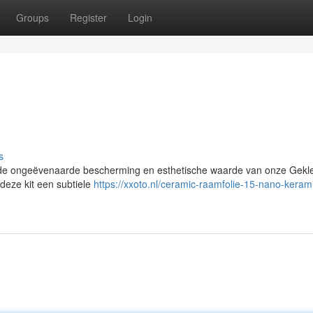
Groups
Register
Login
s
 de ongeëvenaarde bescherming en esthetische waarde van onze Gekl
 deze kit een subtiele
https://xxoto.nl/ceramic-raamfolie-15-nano-keram