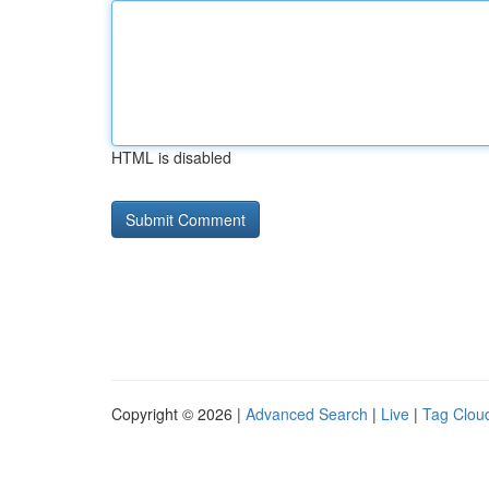
HTML is disabled
Copyright © 2026 |
Advanced Search
|
Live
|
Tag Clou