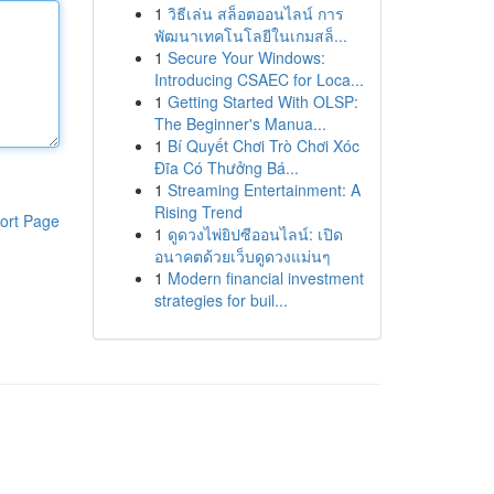
1
วิธีเล่น สล็อตออนไลน์ การ
พัฒนาเทคโนโลยีในเกมสล็...
1
Secure Your Windows:
Introducing CSAEC for Loca...
1
Getting Started With OLSP:
The Beginner's Manua...
1
Bí Quyết Chơi Trò Chơi Xóc
Đĩa Có Thưởng Bá...
1
Streaming Entertainment: A
Rising Trend
ort Page
1
ดูดวงไพ่ยิปซีออนไลน์: เปิด
อนาคตด้วยเว็บดูดวงแม่นๆ
1
Modern financial investment
strategies for buil...