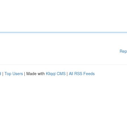
Rep
d
|
Top Users
| Made with
Kliqqi CMS
|
All RSS Feeds