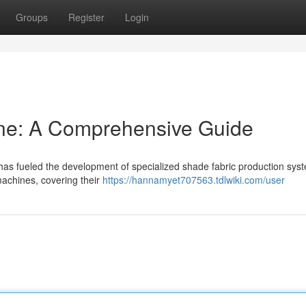
Groups
Register
Login
ne: A Comprehensive Guide
 has fueled the development of specialized shade fabric production sys
achines, covering their
https://hannamyet707563.tdlwiki.com/user