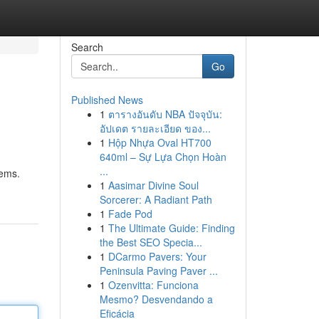
Search
Go
Published News
1
ตารางอันดับ NBA ปัจจุบัน:
อัปเดต รายละเอียด ของ...
1
Hộp Nhựa Oval HT700
640ml – Sự Lựa Chọn Hoàn
...
tems.
1
Aasimar Divine Soul
Sorcerer: A Radiant Path
1
Fade Pod
1
The Ultimate Guide: Finding
the Best SEO Specia...
1
DCarmo Pavers: Your
Peninsula Paving Paver ...
1
Ozenvitta: Funciona
Mesmo? Desvendando a
Eficácia