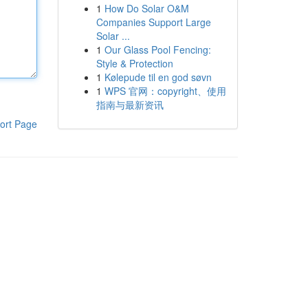
1
How Do Solar O&M
Companies Support Large
Solar ...
1
Our Glass Pool Fencing:
Style & Protection
1
Kølepude til en god søvn
1
WPS 官网：copyright、使用
指南与最新资讯
ort Page