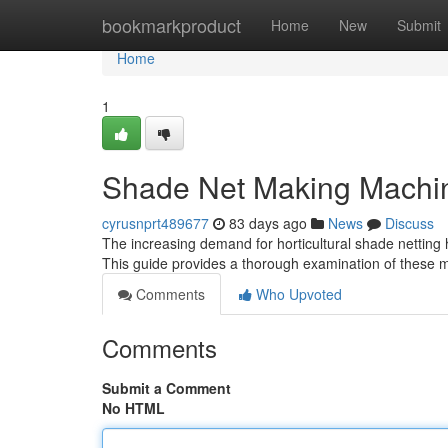
Home
bookmarkproduct
Home
New
Submit
Home
1
Shade Net Making Machi
cyrusnprt489677
83 days ago
News
Discuss
The increasing demand for horticultural shade netting
This guide provides a thorough examination of these m
Comments
Who Upvoted
Comments
Submit a Comment
No HTML