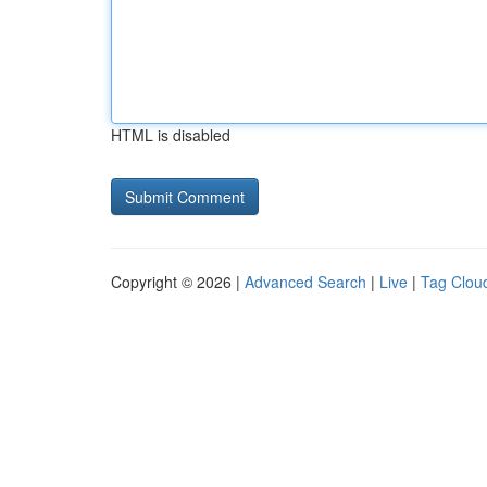
HTML is disabled
Copyright © 2026 |
Advanced Search
|
Live
|
Tag Clou