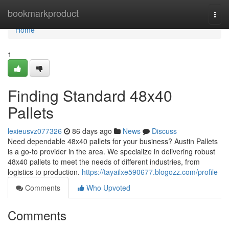
Home
bookmarkproduct
Togg
navi
Home
1
Finding Standard 48x40
Pallets
lexieusvz077326
86 days ago
News
Discuss
Need dependable 48x40 pallets for your business? Austin Pallets
is a go-to provider in the area. We specialize in delivering robust
48x40 pallets to meet the needs of different industries, from
logistics to production.
https://tayailxe590677.blogozz.com/profile
Comments
Who Upvoted
Comments