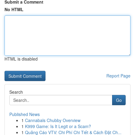
Submit a Comment
No HTML
HTML is disabled
Report Page
Search
Go
Published News
1
Cannabals Chubby Overview
1
K999 Game: Is It Legit or a Scam?
1
Quảng Cáo VTV: Chi Phí Chi Tiết & Cách Đặt Ch...