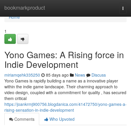
Home
bookmarkproduct
Togg
navi
Home
1
Yono Games: A Rising force in
Indie Development
miriamqehk335250
85 days ago
News
Discuss
Yono Games is rapidly building a name as a innovative player
within the indie game landscape. Their charming approach to
video design, coupled with a commitment for quality , has secured
them critical
https://joankrmj900756.blogdanica.com/41472750/yono-games-a-
rising-sensation-in-indie-development
Comments
Who Upvoted