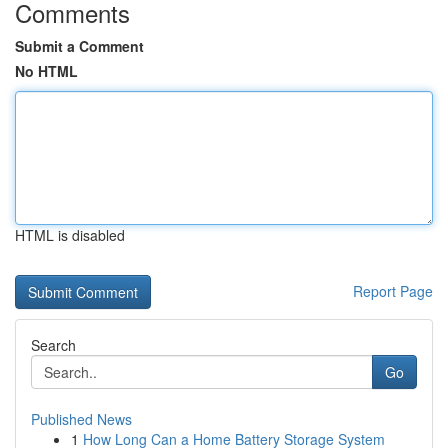
Comments
Submit a Comment
No HTML
HTML is disabled
Report Page
Search
Go
Published News
1
How Long Can a Home Battery Storage System