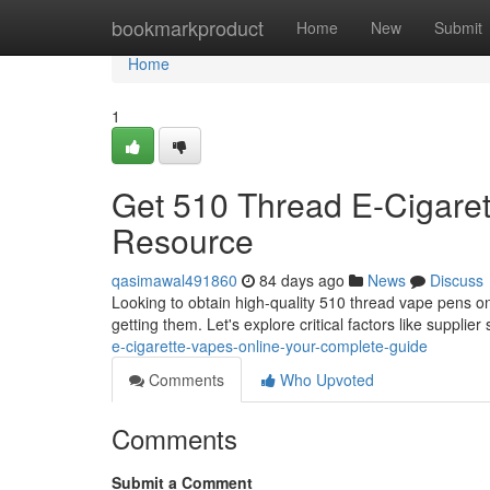
Home
bookmarkproduct
Home
New
Submit
Home
1
Get 510 Thread E-Cigaret
Resource
qasimawal491860
84 days ago
News
Discuss
Looking to obtain high-quality 510 thread vape pens o
getting them. Let's explore critical factors like supplier
e-cigarette-vapes-online-your-complete-guide
Comments
Who Upvoted
Comments
Submit a Comment