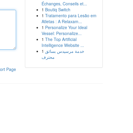
Échanges, Conseils et...
1
Boutiq Switch
1
Tratamento para Lesão em
Atletas : A Relaxam...
1
Personalize Your Ideal
Vessel: Personalize...
1
The Top Artificial
Intelligence Website ...
1
خدمة مرسيدس بسائق
محترف
ort Page