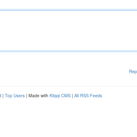
Rep
d
|
Top Users
| Made with
Kliqqi CMS
|
All RSS Feeds