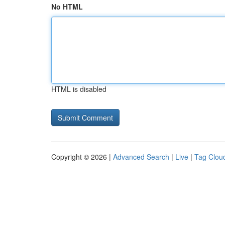
No HTML
HTML is disabled
Copyright © 2026 |
Advanced Search
|
Live
|
Tag Clou