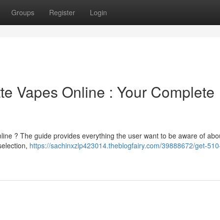
Groups
Register
Login
te Vapes Online : Your Complete
nline ? The guide provides everything the user want to be aware of abo
 selection,
https://sachinxzlp423014.theblogfairy.com/39888672/get-510