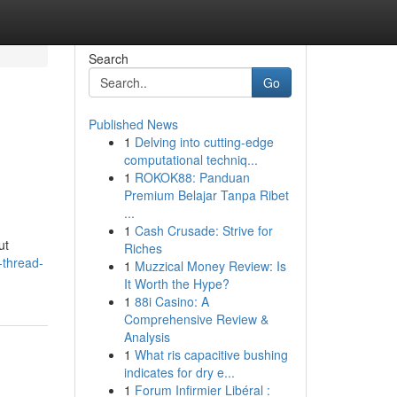
Search
Go
Published News
1
Delving into cutting-edge
computational techniq...
1
ROKOK88: Panduan
Premium Belajar Tanpa Ribet
...
1
Cash Crusade: Strive for
ut
Riches
-thread-
1
Muzzical Money Review: Is
It Worth the Hype?
1
88i Casino: A
Comprehensive Review &
Analysis
1
What ris capacitive bushing
indicates for dry e...
1
Forum Infirmier Libéral :