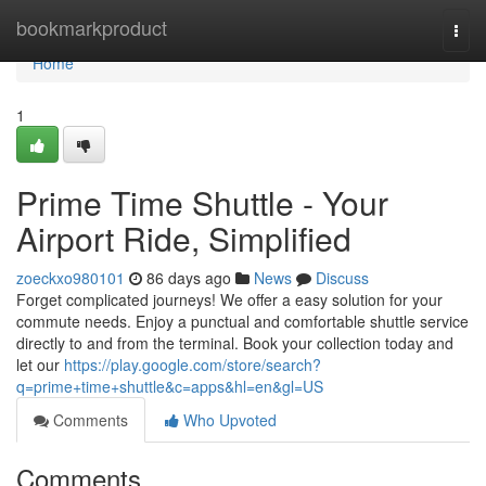
Home
bookmarkproduct
Togg
navi
Home
1
Prime Time Shuttle - Your
Airport Ride, Simplified
zoeckxo980101
86 days ago
News
Discuss
Forget complicated journeys! We offer a easy solution for your
commute needs. Enjoy a punctual and comfortable shuttle service
directly to and from the terminal. Book your collection today and
let our
https://play.google.com/store/search?
q=prime+time+shuttle&c=apps&hl=en&gl=US
Comments
Who Upvoted
Comments