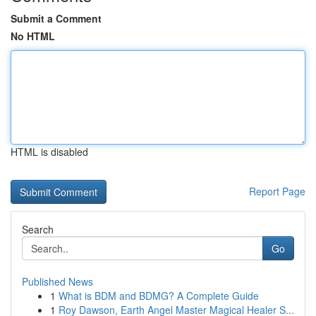
Submit a Comment
No HTML
HTML is disabled
Report Page
Search
Go
Published News
1
What is BDM and BDMG? A Complete Guide
1
Roy Dawson, Earth Angel Master Magical Healer S...