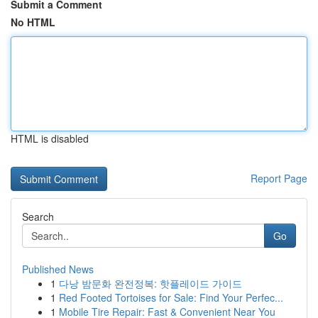
Submit a Comment
No HTML
HTML is disabled
Report Page
Search
Go
Published News
1
다낭 밤문화 완전정복: 핫플레이드 가이드
1
Red Footed Tortoises for Sale: Find Your Perfec...
1
Mobile Tire Repair: Fast & Convenient Near You