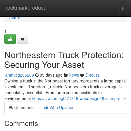
Home
bookmarkproduct
Togg
navi
Home
1
Northeastern Truck Protection:
Securing Your Asset
ianmycg295289
83 days ago
News
Discuss
Owning a truck in the Northeast territory represents a large capital
investment . Therefore , reliable Northeastern truck coverage is
undeniably essential . From unexpected accidents to
environmental
https://lawsonfogt271819.webdesign96.com/profile
Comments
Who Upvoted
Comments