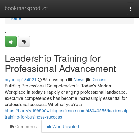
Home
bookmarkproduct
Togg
navi
Home
1
Leadership Training for
Professional Advancement
myantpp184021
85 days ago
News
Discuss
Building Professional Competencies in Today's Modern
Workplace In today's rapidly changing professional landscape,
executive competencies has become increasingly essential for
professional success. Whether you're a
https://barryjyrt995004.blogoscience.com/48040556/leadership-
training-for-business-success
Comments
Who Upvoted