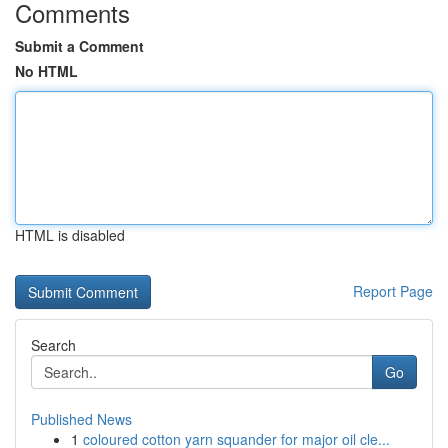
Comments
Submit a Comment
No HTML
HTML is disabled
Report Page
Search
Go
Published News
1
coloured cotton yarn squander for major oil cle...