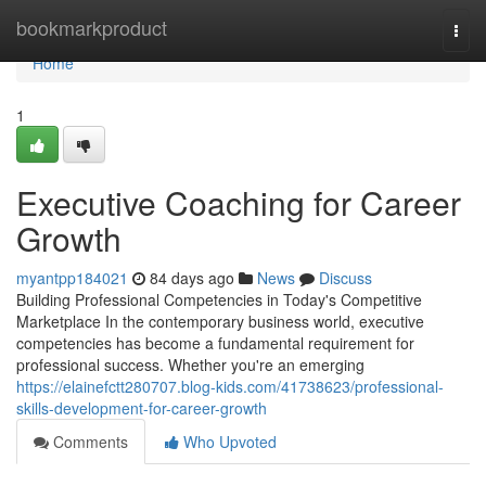
Home
bookmarkproduct
Togg
navi
Home
1
Executive Coaching for Career
Growth
myantpp184021
84 days ago
News
Discuss
Building Professional Competencies in Today's Competitive
Marketplace In the contemporary business world, executive
competencies has become a fundamental requirement for
professional success. Whether you're an emerging
https://elainefctt280707.blog-kids.com/41738623/professional-
skills-development-for-career-growth
Comments
Who Upvoted