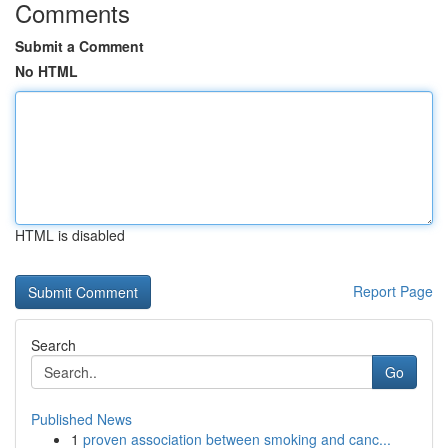
Comments
Submit a Comment
No HTML
HTML is disabled
Report Page
Search
Go
Published News
1
proven association between smoking and canc...