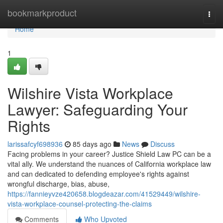
Home
bookmarkproduct
Togg
navi
Home
1
Wilshire Vista Workplace
Lawyer: Safeguarding Your
Rights
larissafcyf698936
85 days ago
News
Discuss
Facing problems in your career? Justice Shield Law PC can be a
vital ally. We understand the nuances of California workplace law
and can dedicated to defending employee's rights against
wrongful discharge, bias, abuse,
https://fannieyvze420658.blogdeazar.com/41529449/wilshire-
vista-workplace-counsel-protecting-the-claims
Comments
Who Upvoted