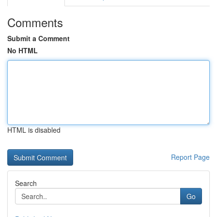
Comments
Submit a Comment
No HTML
HTML is disabled
Report Page
Search
Go