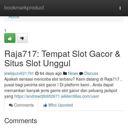
Home
bookmarkproduct
Togg
navi
Home
1
Raja717: Tempat Slot Gacor &
Situs Slot Unggul
lewisjuzv621791
84 days ago
News
Discuss
Apakah sensasi mencoba slot terbaru? Kami datang di Raja717 ,
pusat bagi pecinta slot gacor ! Di platform kami , Anda dapat
memainkan banyak jenis game slot gacor dan peluang jackpot
yang
https://andrewzjtb952671.wikilentillas.com/user
Comments
Who Upvoted
Comments