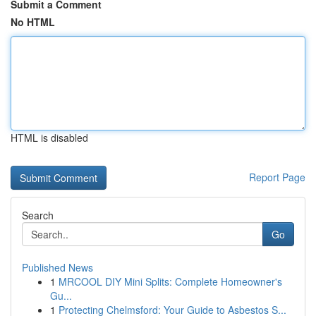
Submit a Comment
No HTML
HTML is disabled
Report Page
Search
Go
Published News
1
MRCOOL DIY Mini Splits: Complete Homeowner's
Gu...
1
Protecting Chelmsford: Your Guide to Asbestos S...