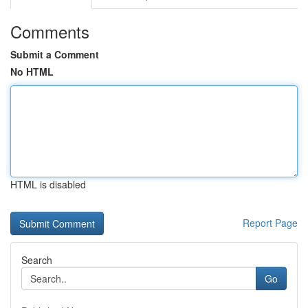
Comments
Submit a Comment
No HTML
HTML is disabled
Report Page
Search
Go