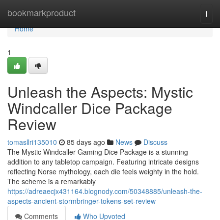
Home
bookmarkproduct
Togg
navi
Home
1
Unleash the Aspects: Mystic
Windcaller Dice Package
Review
tomasllri135010
85 days ago
News
Discuss
The Mystic Windcaller Gaming Dice Package is a stunning
addition to any tabletop campaign. Featuring intricate designs
reflecting Norse mythology, each die feels weighty in the hold.
The scheme is a remarkably
https://adreaecjx431164.blognody.com/50348885/unleash-the-
aspects-ancient-stormbringer-tokens-set-review
Comments
Who Upvoted