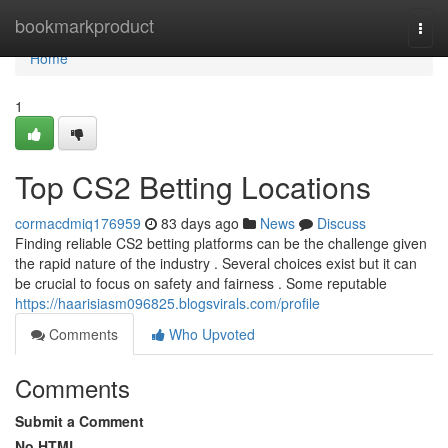
Home
bookmarkproduct
Togg
navi
Home
1
Top CS2 Betting Locations
cormacdmiq176959
83 days ago
News
Discuss
Finding reliable CS2 betting platforms can be the challenge given
the rapid nature of the industry . Several choices exist but it can
be crucial to focus on safety and fairness . Some reputable
https://haarisiasm096825.blogsvirals.com/profile
Comments
Who Upvoted
Comments
Submit a Comment
No HTML