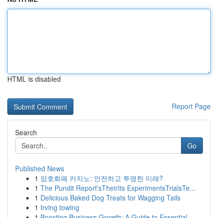
HTML is disabled
Report Page
Search
Go
Published News
1
암호화폐 카지노: 안전하고 투명한 미래?
1
The Pundit Report'sTheirIts ExperimentsTrialsTe...
1
Delicious Baked Dog Treats for Wagging Tails
1
Irving towing
1
Boosting Business Growth: A Guide to Essential ...