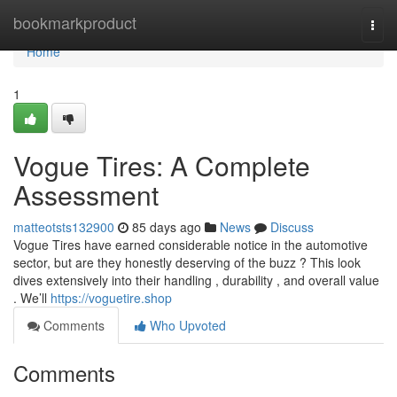
Home
bookmarkproduct
Togg
navi
Home
1
Vogue Tires: A Complete
Assessment
matteotsts132900
85 days ago
News
Discuss
Vogue Tires have earned considerable notice in the automotive
sector, but are they honestly deserving of the buzz ? This look
dives extensively into their handling , durability , and overall value
. We’ll
https://voguetire.shop
Comments
Who Upvoted
Comments