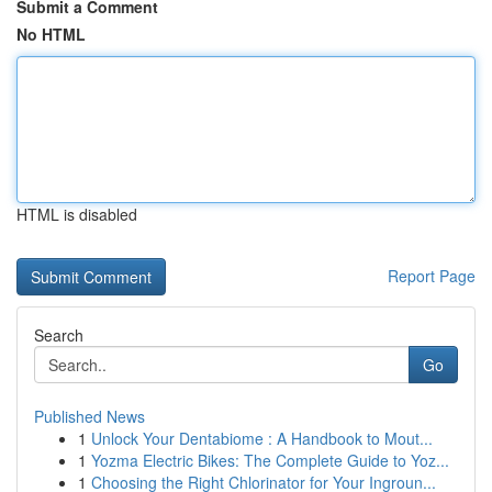
Submit a Comment
No HTML
HTML is disabled
Report Page
Search
Go
Published News
1
Unlock Your Dentabiome : A Handbook to Mout...
1
Yozma Electric Bikes: The Complete Guide to Yoz...
1
Choosing the Right Chlorinator for Your Ingroun...