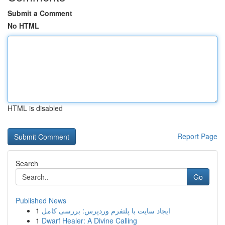
Submit a Comment
No HTML
HTML is disabled
Report Page
Search
Go
Published News
1
ایجاد سایت با پلتفرم وردپرس: بررسی کامل
1
Dwarf Healer: A Divine Calling