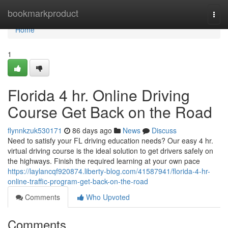
Home
bookmarkproduct
Togg
navi
Home
1
Florida 4 hr. Online Driving
Course Get Back on the Road
flynnkzuk530171
86 days ago
News
Discuss
Need to satisfy your FL driving education needs? Our easy 4 hr.
virtual driving course is the ideal solution to get drivers safely on
the highways. Finish the required learning at your own pace
https://laylancqf920874.liberty-blog.com/41587941/florida-4-hr-
online-traffic-program-get-back-on-the-road
Comments
Who Upvoted
Comments