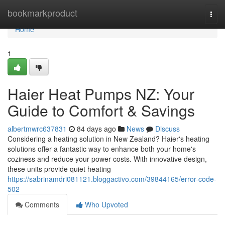
Home
bookmarkproduct
Togg
navi
Home
1
Haier Heat Pumps NZ: Your
Guide to Comfort & Savings
albertmwrc637831
84 days ago
News
Discuss
Considering a heating solution in New Zealand? Haier's heating
solutions offer a fantastic way to enhance both your home's
coziness and reduce your power costs. With innovative design,
these units provide quiet heating
https://sabrinamdri081121.bloggactivo.com/39844165/error-code-
502
Comments
Who Upvoted