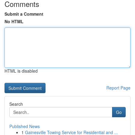
Comments
Submit a Comment
No HTML
HTML is disabled
Report Page
Search
Go
Published News
1
Gainesville Towing Service for Residential and ...