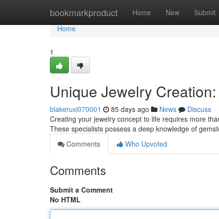
Home
bookmarkproduct
Home
New
Submit
Home
1
Unique Jewelry Creation:
blakeruxi070001
85 days ago
News
Discuss
Creating your jewelry concept to life requires more than 
These specialists possess a deep knowledge of gemsto
Comments
Who Upvoted
Comments
Submit a Comment
No HTML