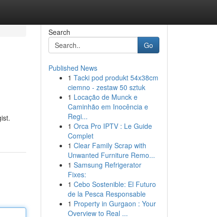
Search
Go
Published News
1
Tacki pod produkt 54x38cm
ciemno - zestaw 50 sztuk
1
Locação de Munck e
Caminhão em Inocência e
Regi...
ist.
1
Orca Pro IPTV : Le Guide
Complet
1
Clear Family Scrap with
Unwanted Furniture Remo...
1
Samsung Refrigerator
Fixes:
1
Cebo Sostenible: El Futuro
de la Pesca Responsable
1
Property in Gurgaon : Your
Overview to Real ...