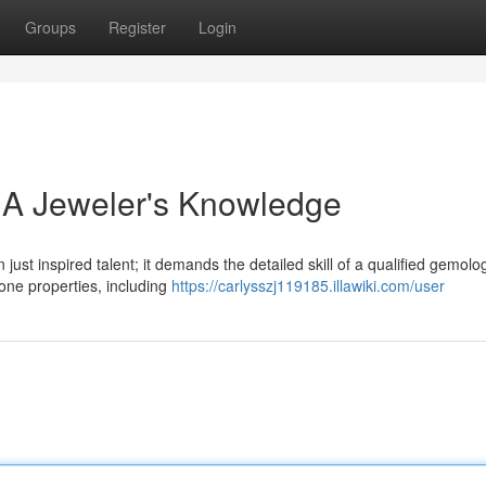
Groups
Register
Login
 A Jeweler's Knowledge
just inspired talent; it demands the detailed skill of a qualified gemolog
ne properties, including
https://carlysszj119185.illawiki.com/user