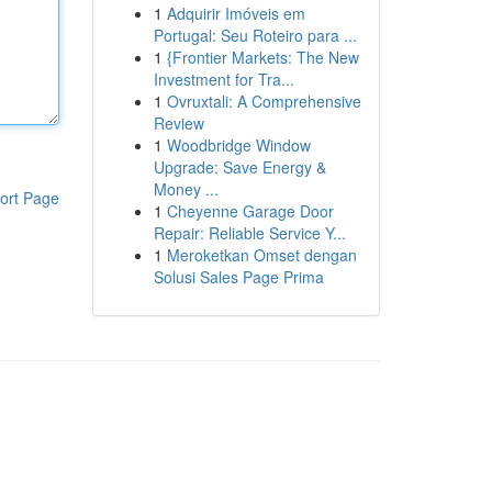
1
Adquirir Imóveis em
Portugal: Seu Roteiro para ...
1
{Frontier Markets: The New
Investment for Tra...
1
Ovruxtali: A Comprehensive
Review
1
Woodbridge Window
Upgrade: Save Energy &
Money ...
ort Page
1
Cheyenne Garage Door
Repair: Reliable Service Y...
1
Meroketkan Omset dengan
Solusi Sales Page Prima