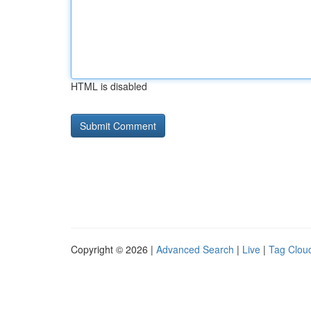
HTML is disabled
Copyright © 2026 |
Advanced Search
|
Live
|
Tag Clou