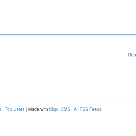
Rep
d
|
Top Users
| Made with
Kliqqi CMS
|
All RSS Feeds