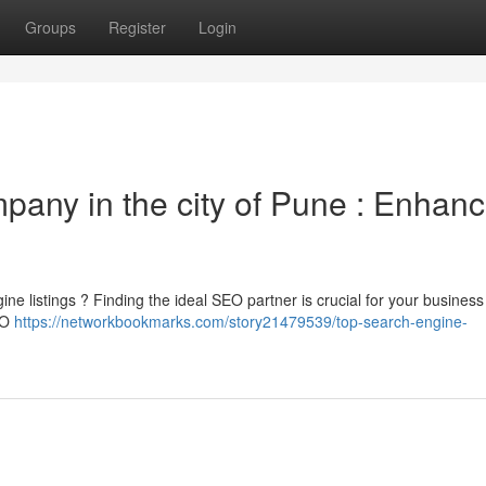
Groups
Register
Login
pany in the city of Pune : Enhan
ne listings ? Finding the ideal SEO partner is crucial for your busines
SEO
https://networkbookmarks.com/story21479539/top-search-engine-