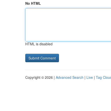
No HTML
HTML is disabled
Copyright © 2026 |
Advanced Search
|
Live
|
Tag Clou