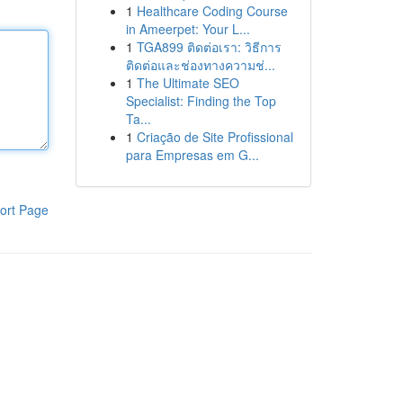
1
Healthcare Coding Course
in Ameerpet: Your L...
1
TGA899 ติดต่อเรา: วิธีการ
ติดต่อและช่องทางความช่...
1
The Ultimate SEO
Specialist: Finding the Top
Ta...
1
Criação de Site Profissional
para Empresas em G...
ort Page