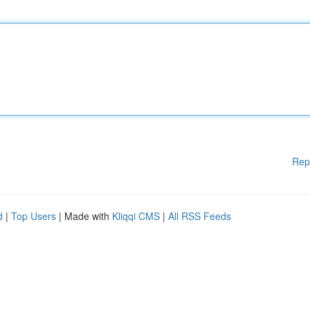
Rep
d
|
Top Users
| Made with
Kliqqi CMS
|
All RSS Feeds