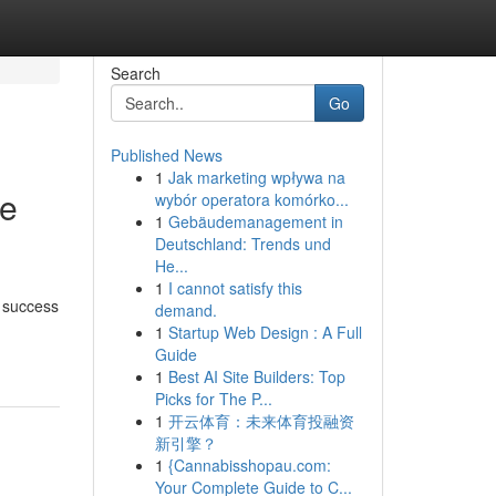
Search
Go
Published News
1
Jak marketing wpływa na
ce
wybór operatora komórko...
1
Gebäudemanagement in
Deutschland: Trends und
He...
1
I cannot satisfy this
s success
demand.
1
Startup Web Design : A Full
Guide
1
Best AI Site Builders: Top
Picks for The P...
1
开云体育：未来体育投融资
新引擎？
1
{Cannabisshopau.com:
Your Complete Guide to C...