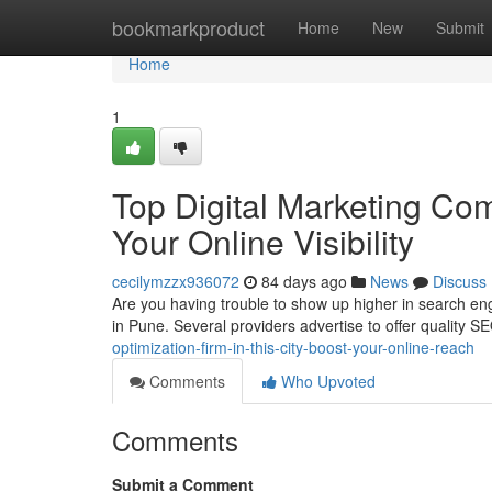
Home
bookmarkproduct
Home
New
Submit
Home
1
Top Digital Marketing Com
Your Online Visibility
cecilymzzx936072
84 days ago
News
Discuss
Are you having trouble to show up higher in search engi
in Pune. Several providers advertise to offer quality 
optimization-firm-in-this-city-boost-your-online-reach
Comments
Who Upvoted
Comments
Submit a Comment