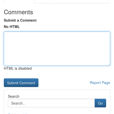
Comments
Submit a Comment
No HTML
HTML is disabled
Report Page
Search
Go