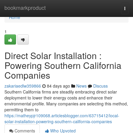
Home
bookmarkproduct
Togg
navi
Home
1
Direct Solar Installation :
Powering Southern California
Companies
zakariaedlw359866
84 days ago
News
Discuss
Southern California firms are steadily embracing direct solar
deployment to lower their energy costs and enhance their
environmental profile. Many companies are selecting this method,
permitting them to
https://matheypjr109068.articlesblogger.com/63715412/local-
solar-installation-powering-southern-california-companies
Comments
Who Upvoted