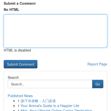
Submit a Comment
No HTML
HTML is disabled
Report Page
Search
Go
Published News
1
{jb下水攻略：入门必读
1
Your Animal's Guide to a Happier Life
1
88m: Your Ultimate Online Casino Destination