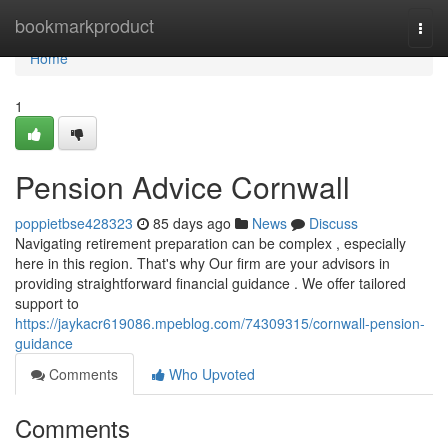
Home
bookmarkproduct
Togg
navi
Home
1
Pension Advice Cornwall
poppietbse428323
85 days ago
News
Discuss
Navigating retirement preparation can be complex , especially
here in this region. That's why Our firm are your advisors in
providing straightforward financial guidance . We offer tailored
support to
https://jaykacr619086.mpeblog.com/74309315/cornwall-pension-
guidance
Comments
Who Upvoted
Comments