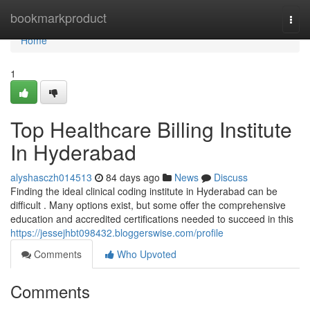
Home
bookmarkproduct
Togg
navi
Home
1
Top Healthcare Billing Institute
In Hyderabad
alyshasczh014513
84 days ago
News
Discuss
Finding the ideal clinical coding institute in Hyderabad can be
difficult . Many options exist, but some offer the comprehensive
education and accredited certifications needed to succeed in this
https://jessejhbt098432.bloggerswise.com/profile
Comments
Who Upvoted
Comments