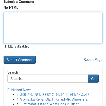
Submit a Comment
No HTML
HTML is disabled
Report Page
Search
Go
Published News
1
방콕 한식 맛집 BEST 7: 현지인도 인정한 숨겨진 ...
1
Aromatika Keria: Gia Ti Katapliktiki Atmosfera
1
88m: What is it and What Does it Offer?