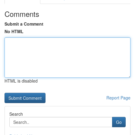
Comments
Submit a Comment
No HTML
HTML is disabled
Report Page
Search
Go