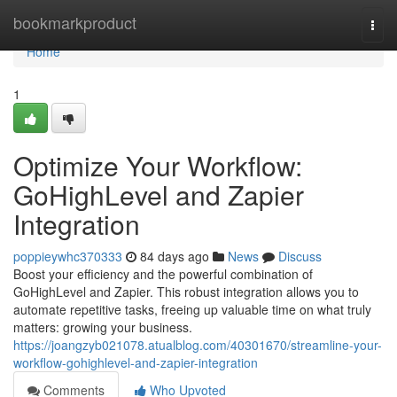
Home
bookmarkproduct
Togg
navi
Home
1
Optimize Your Workflow:
GoHighLevel and Zapier
Integration
poppieywhc370333
84 days ago
News
Discuss
Boost your efficiency and the powerful combination of
GoHighLevel and Zapier. This robust integration allows you to
automate repetitive tasks, freeing up valuable time on what truly
matters: growing your business.
https://joangzyb021078.atualblog.com/40301670/streamline-your-
workflow-gohighlevel-and-zapier-integration
Comments
Who Upvoted