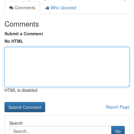
Comments
Who Upvoted
Comments
Submit a Comment
No HTML
HTML is disabled
Report Page
Search
Go