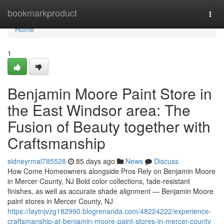
Home
bookmarkproduct
Togg
navi
Home
1
Benjamin Moore Paint Store in
the East Windsor area: The
Fusion of Beauty together with
Craftsmanship
sidneyrmal785528
85 days ago
News
Discuss
How Come Homeowners alongside Pros Rely on Benjamin Moore
in Mercer County, NJ Bold color collections, fade-resistant
finishes, as well as accurate shade alignment — Benjamin Moore
paint stores in Mercer County, NJ
https://laytnjvzg182990.blogrenanda.com/48224222/experience-
craftsmanship-at-benjamin-moore-paint-stores-in-mercer-county