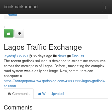
Home
bookmarkproduct
Togg
navi
Home
1
Lagos Traffic Exchange
jayadsjf335359
85 days ago
News
Discuss
The recent gridlock solution is designed to streamline commutes
across the metropolis of Lagos. Before , navigating the complex
road system was a daily challenge. Now, commuters can
anticipate a
https://sairajnqo864754.qodsblog.com/41366533/lagos-gridlock-
solution
Comments
Who Upvoted
Comments