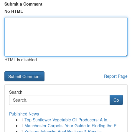
Submit a Comment
No HTML
HTML is disabled
Report Page
Search
Go
Published News
1
Top Sunflower Vegetable Oil Producers: A In...
1
Manchester Carpets: Your Guide to Finding the P...
1
KollagenIntensiv: Real Reviews & Results