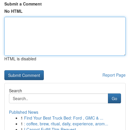
Submit a Comment
No HTML
HTML is disabled
Report Page
Search
Go
Published News
1
Find Your Best Truck Bed: Ford , GMC & ...
1
: coffee, brew, ritual, daily, experience, arom...
1
I Cannot Fulfill This Request