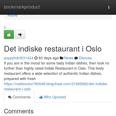
Home
bookmarkproduct
Togg
navi
Home
1
Det indiske restaurant i Oslo
poppyhdnl531424
83 days ago
News
Discuss
If you are in the mood for some tasty Indian dishes, then look no
further than highly-rated Indisk Restaurant in Oslo. This lively
restaurant offers a wide selection of authentic Indian dishes,
prepared with fresh
https://matteoulcv780048.blogchaat.com/37495682/det-indiske-
restaurant-i-oslo
Comments
Who Upvoted
Comments