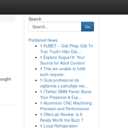
Search
Go
Published News
1
KUBET – Giải Pháp Giải Trí
Trực Tuyến Hiện Đại,...
1
Explore Sugus18: Your
Source for Adult Content
1
This am unable to fulfill
such request .
sought-
1
Guía profesional de
vigilancia y patrullaje res...
1
{Twitter SMM Panel: Boost
Your Presence & Exp...
1
Aluminium CNC Machining:
Precision and Performance
1
OfferLab Review: Is It
Really Worth the Buzz ?
1
Local Refrigeration