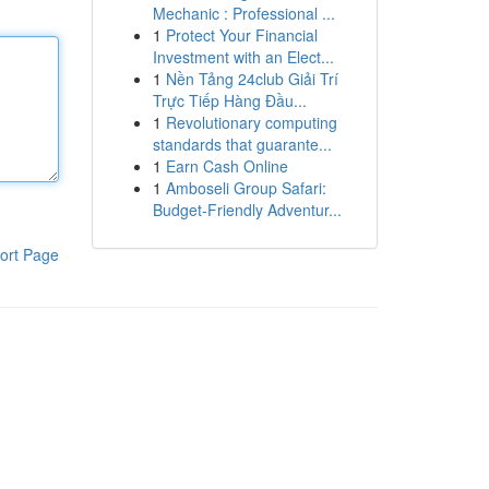
Mechanic : Professional ...
1
Protect Your Financial
Investment with an Elect...
1
Nền Tảng 24club Giải Trí
Trực Tiếp Hàng Đầu...
1
Revolutionary computing
standards that guarante...
1
Earn Cash Online
1
Amboseli Group Safari:
Budget-Friendly Adventur...
ort Page