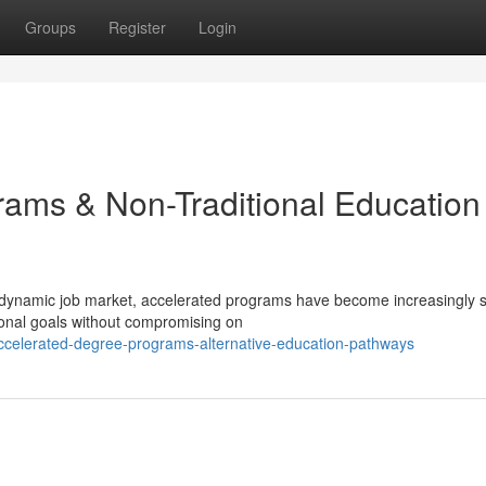
Groups
Register
Login
ams & Non-Traditional Education
 dynamic job market, accelerated programs have become increasingly 
ional goals without compromising on
ccelerated-degree-programs-alternative-education-pathways