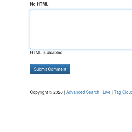
No HTML
HTML is disabled
Copyright © 2026 |
Advanced Search
|
Live
|
Tag Clou