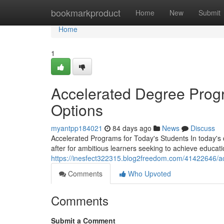
Home
bookmarkproduct
Home
New
Submit
Home
1
Accelerated Degree Progr
Options
myantpp184021
84 days ago
News
Discuss
Accelerated Programs for Today's Students In today's
after for ambitious learners seeking to achieve educat
https://inesfect322315.blog2freedom.com/41422646/a
Comments
Who Upvoted
Comments
Submit a Comment