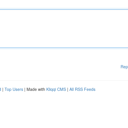
Rep
d
|
Top Users
| Made with
Kliqqi CMS
|
All RSS Feeds