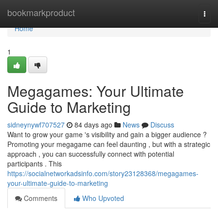
Home
bookmarkproduct
Togg
navi
Home
1
Megagames: Your Ultimate
Guide to Marketing
sidneynywf707527
84 days ago
News
Discuss
Want to grow your game 's visibility and gain a bigger audience ?
Promoting your megagame can feel daunting , but with a strategic
approach , you can successfully connect with potential
participants . This
https://socialnetworkadsinfo.com/story23128368/megagames-
your-ultimate-guide-to-marketing
Comments
Who Upvoted