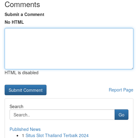
Comments
Submit a Comment
No HTML
HTML is disabled
Report Page
Search
Go
Published News
1
Situs Slot Thailand Terbaik 2024