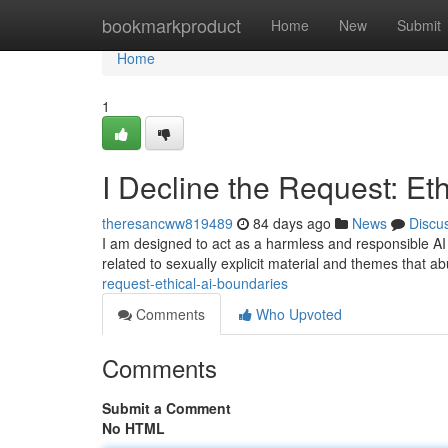
Home
bookmarkproduct
Home
New
Submit
Home
1
I Decline the Request: Et
theresancww819489
84 days ago
News
Discu
I am designed to act as a harmless and responsible AI a
related to sexually explicit material and themes that 
request-ethical-ai-boundaries
Comments
Who Upvoted
Comments
Submit a Comment
No HTML