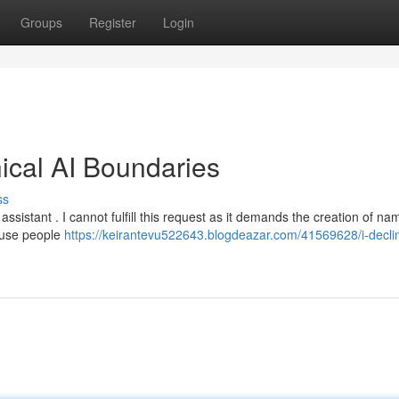
Groups
Register
Login
hical AI Boundaries
ss
ssistant . I cannot fulfill this request as it demands the creation of na
abuse people
https://keirantevu522643.blogdeazar.com/41569628/i-decli