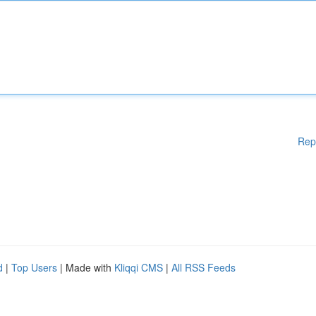
Rep
d
|
Top Users
| Made with
Kliqqi CMS
|
All RSS Feeds