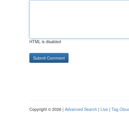
HTML is disabled
Copyright © 2026 |
Advanced Search
|
Live
|
Tag Clou