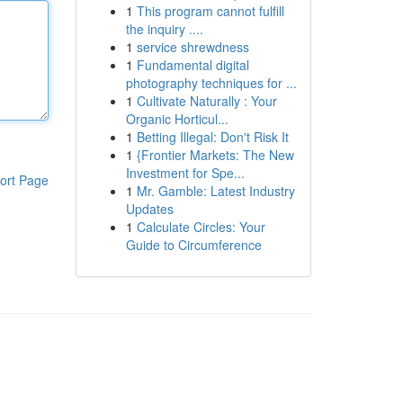
1
This program cannot fulfill
the inquiry ....
1
service shrewdness
1
Fundamental digital
photography techniques for ...
1
Cultivate Naturally : Your
Organic Horticul...
1
Betting Illegal: Don't Risk It
1
{Frontier Markets: The New
Investment for Spe...
ort Page
1
Mr. Gamble: Latest Industry
Updates
1
Calculate Circles: Your
Guide to Circumference