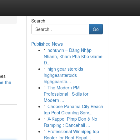
Search
Go
Published News
1
nohuwin – Đăng Nhập
Nhanh, Khám Phá Kho Game
Đ...
1
high gear steroids
highgearsteroids
mes
highgearste...
ne-the-
1
The Modern PM
Professional : Skills for
Modern ...
1
Choose Panama City Beach
top Pool Cleaning Serv...
1
X-Kappe, Pimp Don & No
Ramping : Dancehall ...
1
Professional Winnipeg top
Roofer for Roof Repai...