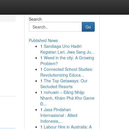
Search
Go
Published News
1
Sandiaga Uno Hadiri
Kegiatan Lari, Jiwa Sang Ju...
1
Weed in the city: A Growing
Problem?
1
Connected School Studies:
Revolutionizing Educa...
1
The Top Getaways: Our
Secluded Resorts
1
nohuwin – Đăng Nhập
Nhanh, Khám Phá Kho Game
Đ...
1
Jasa Pindahan
Internasional : Allied
Indonesia,...
1
Labour Hire in Australia: A