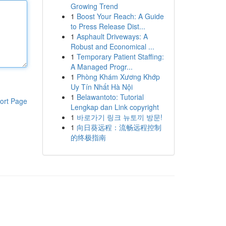
Growing Trend
1
Boost Your Reach: A Guide
to Press Release Dist...
1
Asphault Driveways: A
Robust and Economical ...
1
Temporary Patient Staffing:
A Managed Progr...
1
Phòng Khám Xương Khớp
Uy Tín Nhất Hà Nội
1
Belawantoto: Tutorial
ort Page
Lengkap dan Link copyright
1
바로가기 링크 뉴토끼 방문!
1
向日葵远程：流畅远程控制
的终极指南