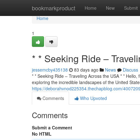
Home
bookmarkproduct
Home
New
Submit
Home
1
* * Seeking Ride – Travel
jessemcby435138
83 days ago
News
Discuss
* * Seeking Ride – Traveling Across the USA * * Hello, f
exploring the incredible landscapes of the United States
https://deborahvnod225354.thechapblog.com/40072090/
Comments
Who Upvoted
Comments
Submit a Comment
No HTML