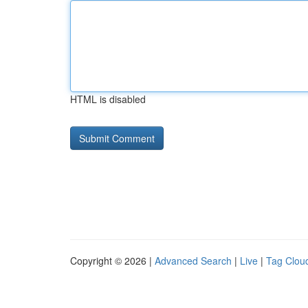
HTML is disabled
Copyright © 2026 |
Advanced Search
|
Live
|
Tag Clou