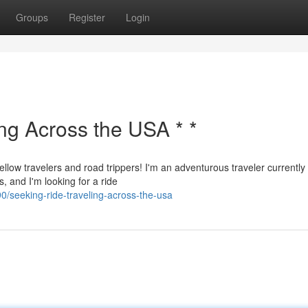
Groups
Register
Login
ing Across the USA * *
ellow travelers and road trippers! I'm an adventurous traveler currently
, and I'm looking for a ride
seeking-ride-traveling-across-the-usa