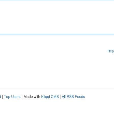
Rep
d
|
Top Users
| Made with
Kliqqi CMS
|
All RSS Feeds