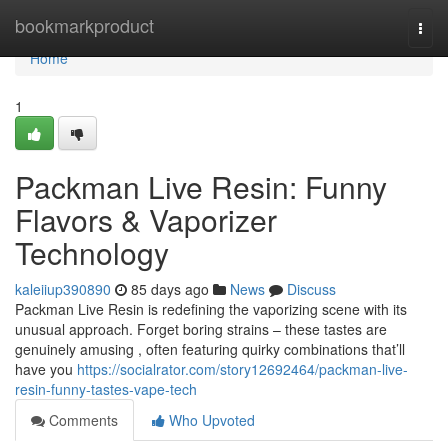
Home
bookmarkproduct
Togg
navi
Home
1
Packman Live Resin: Funny
Flavors & Vaporizer
Technology
kaleiiup390890
85 days ago
News
Discuss
Packman Live Resin is redefining the vaporizing scene with its
unusual approach. Forget boring strains – these tastes are
genuinely amusing , often featuring quirky combinations that’ll
have you
https://socialrator.com/story12692464/packman-live-
resin-funny-tastes-vape-tech
Comments
Who Upvoted