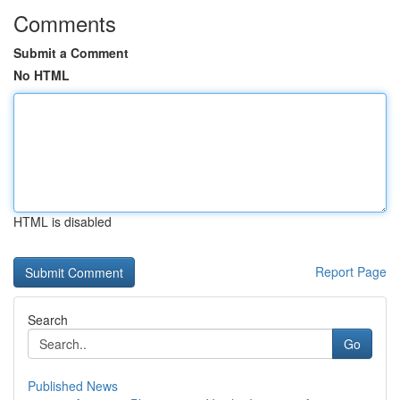
Comments
Submit a Comment
No HTML
HTML is disabled
Report Page
Search
Go
Published News