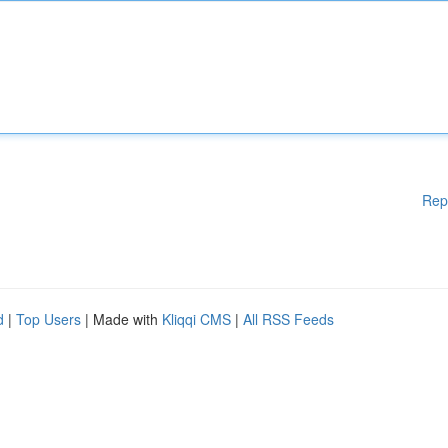
Rep
d
|
Top Users
| Made with
Kliqqi CMS
|
All RSS Feeds