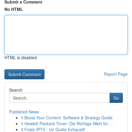
Submit a Comment
No HTML
HTML is disabled
Report Page
Search
Go
Published News
1
Boost Your Content: Software & Strategy Guide
1
Hewlett Packard Toner: Die Richtige Wahl für ...
1
Fosto IPTV : Un Guide Exhaustif