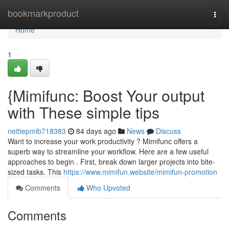
Home
bookmarkproduct
Togg
navi
Home
1
{Mimifunc: Boost Your output
with These simple tips
nettiepmib718383
84 days ago
News
Discuss
Want to increase your work productivity ? Mimifunc offers a
superb way to streamline your workflow. Here are a few useful
approaches to begin . First, break down larger projects into bite-
sized tasks. This
https://www.mimifun.website/mimifun-promotion
Comments
Who Upvoted
Comments