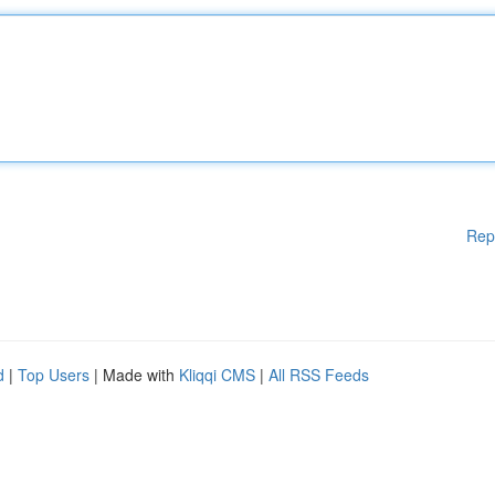
Rep
d
|
Top Users
| Made with
Kliqqi CMS
|
All RSS Feeds