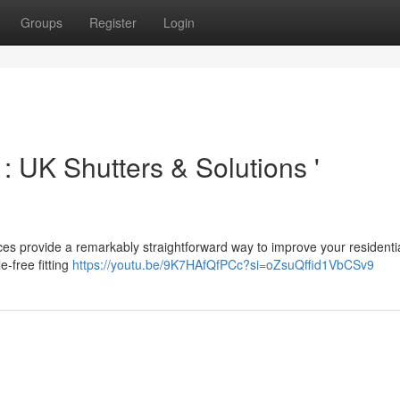
Groups
Register
Login
: UK Shutters & Solutions '
s provide a remarkably straightforward way to improve your residentia
-free fitting
https://youtu.be/9K7HAfQfPCc?si=oZsuQffid1VbCSv9