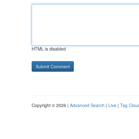
HTML is disabled
Copyright © 2026 |
Advanced Search
|
Live
|
Tag Clou