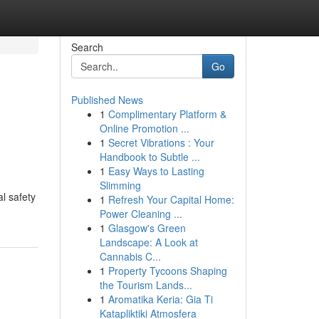
Search
Go
Published News
1
Complimentary Platform &
Online Promotion ...
1
Secret Vibrations : Your
Handbook to Subtle ...
1
Easy Ways to Lasting
Slimming
l safety
1
Refresh Your Capital Home:
Power Cleaning ...
1
Glasgow's Green
Landscape: A Look at
Cannabis C...
1
Property Tycoons Shaping
the Tourism Lands...
1
Aromatika Keria: Gia Ti
Katapliktiki Atmosfera