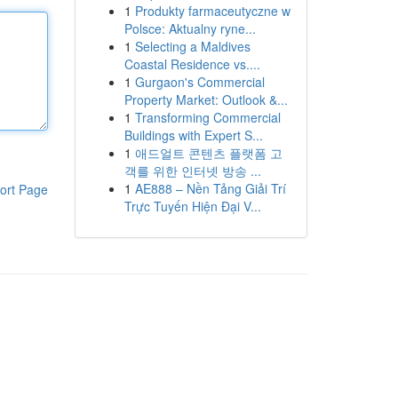
1
Produkty farmaceutyczne w
Polsce: Aktualny ryne...
1
Selecting a Maldives
Coastal Residence vs....
1
Gurgaon's Commercial
Property Market: Outlook &...
1
Transforming Commercial
Buildings with Expert S...
1
애드얼트 콘텐츠 플랫폼 고
객를 위한 인터넷 방송 ...
1
AE888 – Nền Tảng Giải Trí
ort Page
Trực Tuyến Hiện Đại V...