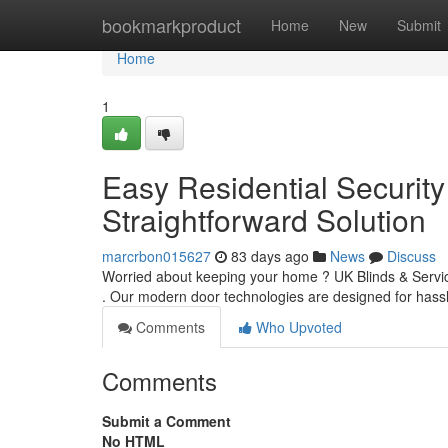
Home
bookmarkproduct
Home
New
Submit
Home
1
Easy Residential Security 
Straightforward Solution
marcrbon015627
83 days ago
News
Discuss
Worried about keeping your home ? UK Blinds & Service
. Our modern door technologies are designed for hassle
Comments
Who Upvoted
Comments
Submit a Comment
No HTML