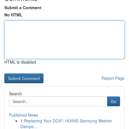
Submit a Comment
No HTML
HTML is disabled
Report Page
Search
Go
Published News
1
Replacing Your DC97-16350E Samsung Washer
Dampe...