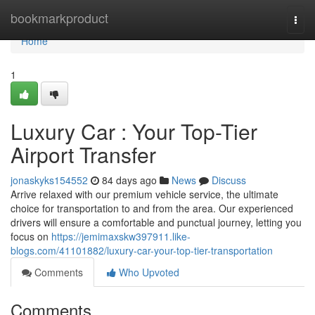
Home
bookmarkproduct
Togg
navi
Home
1
Luxury Car : Your Top-Tier
Airport Transfer
jonaskyks154552
84 days ago
News
Discuss
Arrive relaxed with our premium vehicle service, the ultimate
choice for transportation to and from the area. Our experienced
drivers will ensure a comfortable and punctual journey, letting you
focus on
https://jemimaxskw397911.like-
blogs.com/41101882/luxury-car-your-top-tier-transportation
Comments
Who Upvoted
Comments