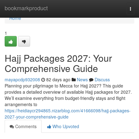
Home
bookmarkproduct
Togg
navi
Home
1
Hajj Packages 2027: Your
Comprehensive Guide
mayapcdp932008
82 days ago
News
Discuss
Planning your pilgrimage to Mecca for Hajj 2027? This guide
provides a detailed overview of available Hajj packages for 2027.
We’ll examine everything from budget-friendly stays and flight
arrangements to
https://heidiaycr294865.nizarblog.com/41666098/hajj-packages-
2027-your-comprehensive-guide
Comments
Who Upvoted