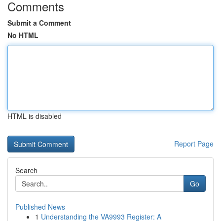
Comments
Submit a Comment
No HTML
HTML is disabled
Report Page
Search
Go
Published News
1
Understanding the VA9993 Register: A