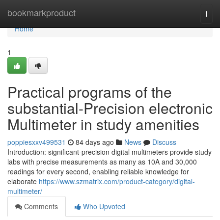
Home
bookmarkproduct
Togg
navi
Home
1
Practical programs of the
substantial-Precision electronic
Multimeter in study amenities
poppiesxxv499531
84 days ago
News
Discuss
Introduction: significant-precision digital multimeters provide study
labs with precise measurements as many as 10A and 30,000
readings for every second, enabling reliable knowledge for
elaborate
https://www.szmatrix.com/product-category/digital-
multimeter/
Comments
Who Upvoted