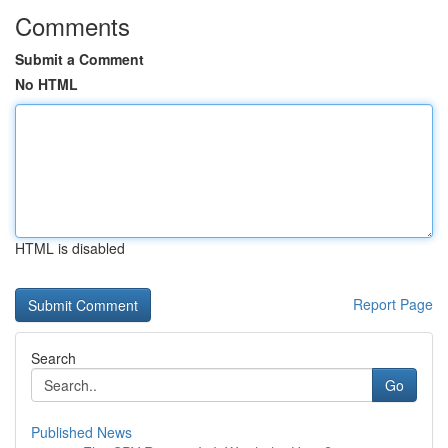
Comments
Submit a Comment
No HTML
HTML is disabled
Report Page
Search
Go
Published News