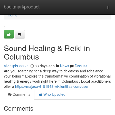
Home
bookmarkproduct
Togg
navi
Home
1
Sound Healing & Reiki in
Columbus
allenlipb633689
83 days ago
News
Discuss
Are you searching for a deep way to de-stress and rebalance
your being ? Explore the transformative combination of vibrational
healing & energy work right here in Columbus . Local practitioners
offer a
https://majaoavt151948.wikilentillas.com/user
Comments
Who Upvoted
Comments