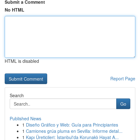
Submit a Comment
No HTML
HTML is disabled
Report Page
Search
Go
Published News
1
Diseño Gráfico y Web: Guía para Principiantes
1
Camiones grúa pluma en Sevilla: Informe detal...
1
Kapı Üreticileri: İstanbul'da Korunaklı Hayat A...