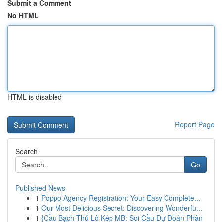
Submit a Comment
No HTML
HTML is disabled
Report Page
Search
Go
Published News
1
Poppo Agency Registration: Your Easy Complete...
1
Our Most Delicious Secret: Discovering Wonderfu...
1
{Cầu Bạch Thủ Lô Kép MB: Soi Cầu Dự Đoán Phân