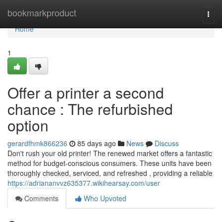
Home
bookmarkproduct
Togg
navi
Home
1
Offer a printer a second
chance : The refurbished
option
gerardfhmk866236
85 days ago
News
Discuss
Don't rush your old printer! The renewed market offers a fantastic
method for budget-conscious consumers. These units have been
thoroughly checked, serviced, and refreshed , providing a reliable
https://adriananvvz635377.wikihearsay.com/user
Comments
Who Upvoted