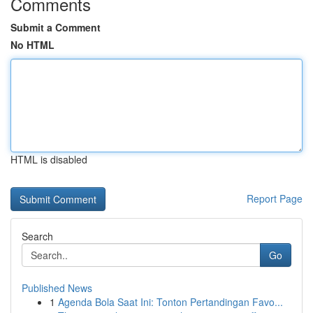
Comments
Submit a Comment
No HTML
HTML is disabled
Report Page
Search
Go
Published News
1
Agenda Bola Saat Ini: Tonton Pertandingan Favo...