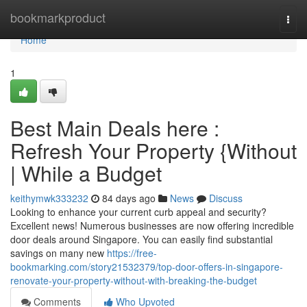
Home
bookmarkproduct
Togg
navi
Home
1
Best Main Deals here :
Refresh Your Property {Without
| While a Budget
keithymwk333232
84 days ago
News
Discuss
Looking to enhance your current curb appeal and security?
Excellent news! Numerous businesses are now offering incredible
door deals around Singapore. You can easily find substantial
savings on many new
https://free-
bookmarking.com/story21532379/top-door-offers-in-singapore-
renovate-your-property-without-with-breaking-the-budget
Comments
Who Upvoted