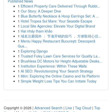
Published News
1
Efficient Property Care Delivered Through Rubbi...
1
Our Story: A Deeper Dive
1
Blue Butterfly Necklace & Hoop Earrings Set: A ...
1
Hotel Tropea Sul Mare: Your Seaside Escape
1
Local Site Agencies: Elevate Your Digital Brand
1
Hai nháy tham khảo
1
域名注册国外 ： 节省开销的技巧 ， 方便取得心仪...
1
Meniu Happy Restaurant București: Descoperă
Gus...
1
Exploring Django
1
Trusted Foley Lawn Care Services for Quality La...
1
Brushless DC Motors for Height-Adjustable Desks...
1
Institution Experience: Within These Walls
1
AI SEO: Revolutionizing Your Search Strategy
1
88m: Exploring the Online Casino and Its Platform
1
Simple Weight Loss Tips You Can Initiate Today
Copyright © 2026 |
Advanced Search
|
Live
|
Tag Cloud
|
Top