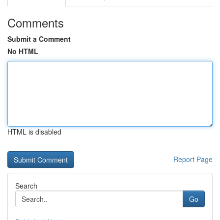
Comments
Submit a Comment
No HTML
HTML is disabled
Report Page
Search
Go