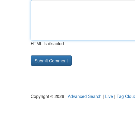
HTML is disabled
Copyright © 2026 |
Advanced Search
|
Live
|
Tag Clou