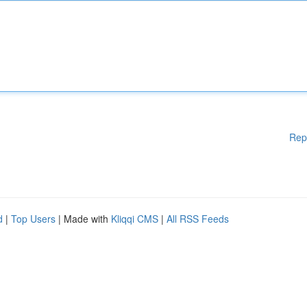
Rep
d
|
Top Users
| Made with
Kliqqi CMS
|
All RSS Feeds