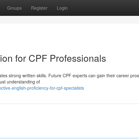
Groups
Register
Login
on for CPF Professionals
tes strong written skills. Future CPF experts can gain their career pro
bust understanding of
tive-english-proficiency-for-cpf-specialists