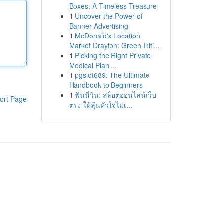
Boxes: A Timeless Treasure
1
Uncover the Power of
Banner Advertising
1
McDonald's Location
Market Drayton: Green Initi...
1
Picking the Right Private
Medical Plan ...
1
pgslot689: The Ultimate
Handbook to Beginners
1
ฟันนี่วิน: สล็อตออนไลน์เว็บ
ort Page
ตรง ให้ลุ้นหัวใจไม่เ...