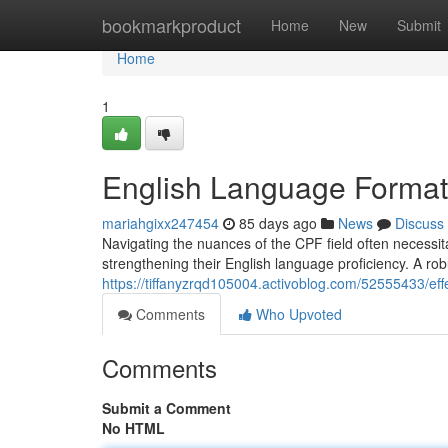
Home
bookmarkproduct
Home
New
Submit
Home
1
English Language Formati
mariahgixx247454
85 days ago
News
Discuss
Navigating the nuances of the CPF field often necessita
strengthening their English language proficiency. A ro
https://tiffanyzrqd105004.activoblog.com/52555433/effec
Comments
Who Upvoted
Comments
Submit a Comment
No HTML