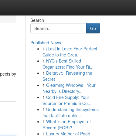
Search
Go
Published News
1
{Lost in Love: Your Perfect
Guide to the Grea...
1
NYC's Best Skilled
Organizers: Find Your Ri...
1
Delta575: Revealing the
spects by
Secret
1
Gleaming Windows : Your
Nearby 's Directory...
1
Cold Fire Supply: Your
Source for Premium Co...
1
Understanding the systems
that facilitate unhin...
1
What is an Employer of
Record (EOR)?
1
Luxury Mother of Pearl