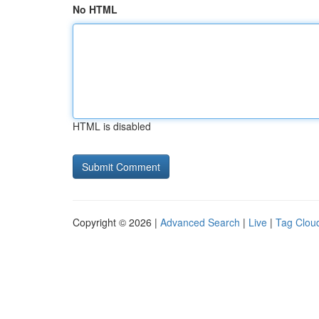
No HTML
HTML is disabled
Copyright © 2026 |
Advanced Search
|
Live
|
Tag Clou