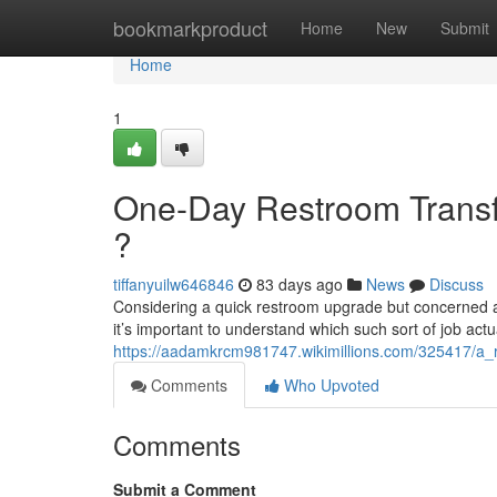
Home
bookmarkproduct
Home
New
Submit
Home
1
One-Day Restroom Transfo
?
tiffanyuilw646846
83 days ago
News
Discuss
Considering a quick restroom upgrade but concerned abo
it’s important to understand which such sort of job actu
https://aadamkrcm981747.wikimillions.com/325417/a_
Comments
Who Upvoted
Comments
Submit a Comment