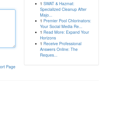
1
SWAT & Hazmat:
Specialized Cleanup After
Majo...
1
Premier Pool Chlorinators:
Your Social Media Re...
1
Read More: Expand Your
Horizons
1
Receive Professional
Answers Online: The
Reques...
ort Page