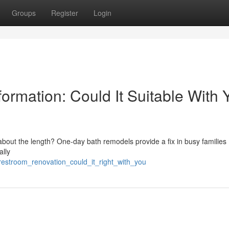
Groups
Register
Login
rmation: Could It Suitable With 
ut the length? One-day bath remodels provide a fix in busy families . 
ally
restroom_renovation_could_it_right_with_you