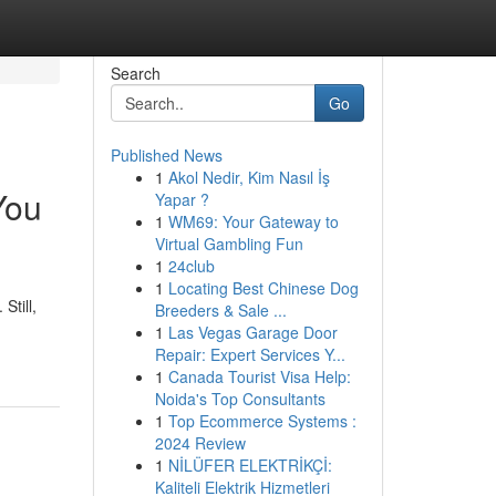
Search
Go
Published News
1
Akol Nedir, Kim Nasıl İş
You
Yapar ?
1
WM69: Your Gateway to
Virtual Gambling Fun
1
24club
1
Locating Best Chinese Dog
Still,
Breeders & Sale ...
1
Las Vegas Garage Door
Repair: Expert Services Y...
1
Canada Tourist Visa Help:
Noida's Top Consultants
1
Top Ecommerce Systems :
2024 Review
1
NİLÜFER ELEKTRİKÇİ:
Kaliteli Elektrik Hizmetleri