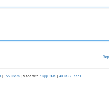
Rep
d
|
Top Users
| Made with
Kliqqi CMS
|
All RSS Feeds