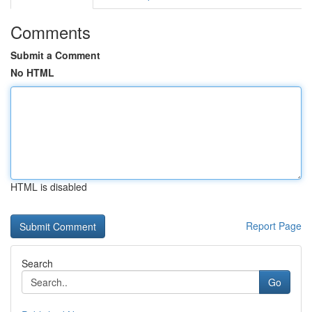
Comments
Submit a Comment
No HTML
HTML is disabled
Report Page
Search
Go