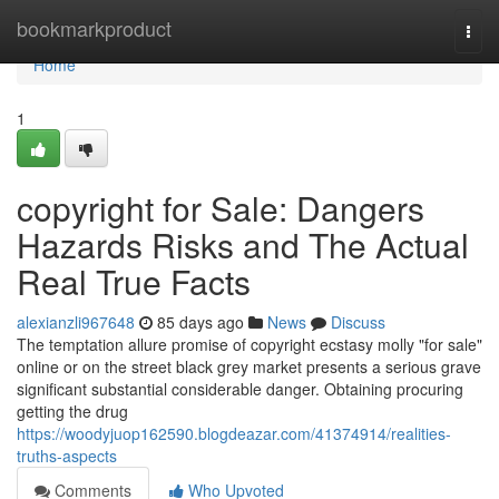
Home
bookmarkproduct
Togg
navi
Home
1
copyright for Sale: Dangers
Hazards Risks and The Actual
Real True Facts
alexianzli967648
85 days ago
News
Discuss
The temptation allure promise of copyright ecstasy molly "for sale"
online or on the street black grey market presents a serious grave
significant substantial considerable danger. Obtaining procuring
getting the drug
https://woodyjuop162590.blogdeazar.com/41374914/realities-
truths-aspects
Comments
Who Upvoted